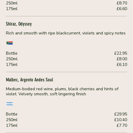
250ml
£8.70
175ml
£6.60
Shiraz, Odyssey
Rich and smooth with ripe blackcurrent, violets and spicy notes
Bottle
£22.95
250ml
£8.00
175ml
£6.10
Malbec, Argento Andes Soul
Medium-bodied red wine, plums, black cherries and hints of
violet. Velvety smooth, soft lingering finish
Bottle
£29.95
250ml
£10.40
175ml
£7.70