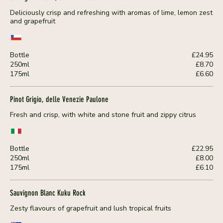
Deliciously crisp and refreshing with aromas of lime, lemon zest
and grapefruit
Bottle
£24.95
250ml
£8.70
175ml
£6.60
Pinot Grigio, delle Venezie Paulone
Fresh and crisp, with white and stone fruit and zippy citrus
Bottle
£22.95
250ml
£8.00
175ml
£6.10
Sauvignon Blanc Kuku Rock
Zesty flavours of grapefruit and lush tropical fruits