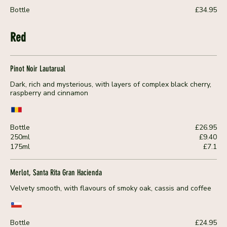
Bottle
£34.95
Red
Pinot Noir Lautarual
Dark, rich and mysterious, with layers of complex black cherry,
raspberry and cinnamon
Bottle
£26.95
250ml
£9.40
175ml
£7.1
Merlot, Santa Rita Gran Hacienda
Velvety smooth, with flavours of smoky oak, cassis and coffee
Bottle
£24.95