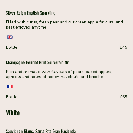
Silver Reign English Sparkling
Filled with citrus, fresh pear and cut green apple favours, and
best enjoyed anytime
Bottle
£45
Champagne Henriot Brut Souverain NV
Rich and aromatic, with flavours of pears, baked apples,
apricots and notes of honey, hazelnuts and brioche
Bottle
£65
White
Sauvignon Blanc, Santa Rita Gran Hacienda