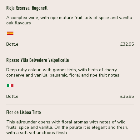
Rioja Reserva, Hugonell
A complex wine, with ripe mature fruit, lots of spice and vanilla
oak flavours
Bottle
£32.95
Ripasso Villa Belvedere Valpolicella
Deep ruby colour, with garnet tints, with hints of cherry
conserve and vanilla, balsamic, floral and ripe fruit notes
Bottle
£35.95
Flor de Lisboa Tinto
This allrounder opens with floral aromas with notes of wild
fruits, spice and vanilla. On the palate it is elegant and fresh,
with a soft yet unctuous finish