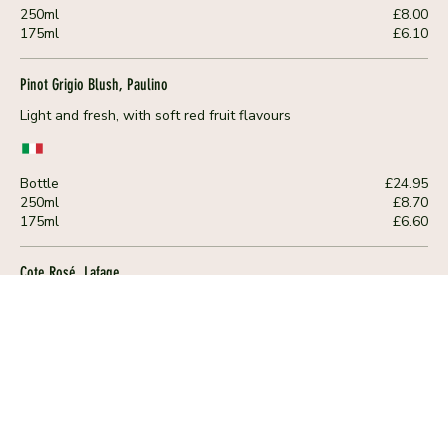
250ml
£8.00
175ml
£6.10
Pinot Grigio Blush, Paulino
Light and fresh, with soft red fruit flavours
Bottle
£24.95
250ml
£8.70
175ml
£6.60
Cote Rosé, Lafage
Fresh and fruity with intensive notes of cranberry and cherry. A
crisp and mineral finish
Bottle
£28.95
250ml
£10.00
175ml
£7.60