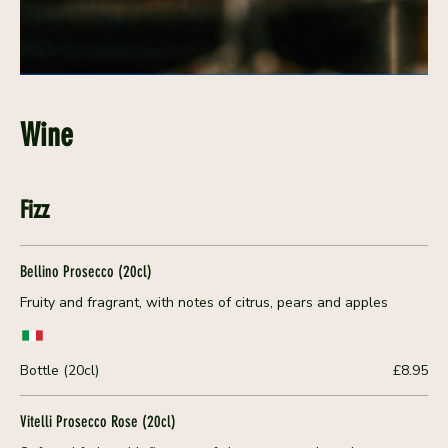
Wine
Fizz
Bellino Prosecco (20cl)
Fruity and fragrant, with notes of citrus, pears and apples
Bottle (20cl)
£8.95
Vitelli Prosecco Rose (20cl)