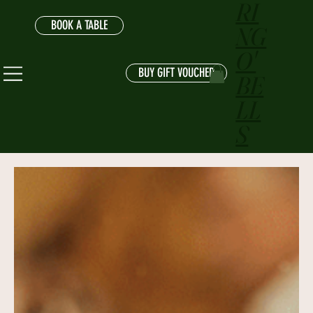
RI
BOOK A TABLE
NG
O'
BUY GIFT VOUCHER
BE
LL
S