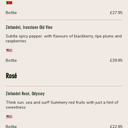
Bottle
£27.95
Zinfandel, Ironstone Old Vine
Subtle spicy pepper, with flavours of blackberry, ripe plums and
raspberries
Bottle
£39.95
Rosé
Zinfandel Rosé, Odyssey
Think sun, sea and surf! Summery red fruits with just a hint of
sweetness
Bottle
£22.95