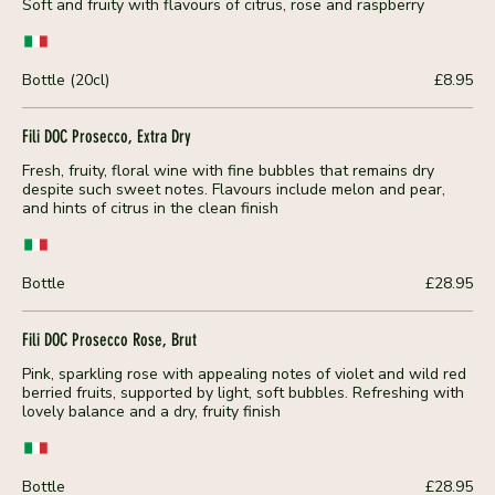
Soft and fruity with flavours of citrus, rose and raspberry
Bottle (20cl)
£8.95
Fili DOC Prosecco, Extra Dry
Fresh, fruity, floral wine with fine bubbles that remains dry
despite such sweet notes. Flavours include melon and pear,
and hints of citrus in the clean finish
Bottle
£28.95
Fili DOC Prosecco Rose, Brut
Pink, sparkling rose with appealing notes of violet and wild red
berried fruits, supported by light, soft bubbles. Refreshing with
lovely balance and a dry, fruity finish
Bottle
£28.95