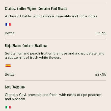
Chablis, Vielles Vignes, Domaine Paul Nicolle
A classic Chablis with delicious minerality and citrus notes
Bottle
£39.95
Rioja Blanco Ondarre Rivallana
Soft lemon and peach fruit on the nose and a crisp palate, and
a subtle hint of fresh white flowers
Bottle
£27.95
Gavi, Voltolino
Glorious Gavi, aromatic and fresh, with notes of ripe peaches
and blossom