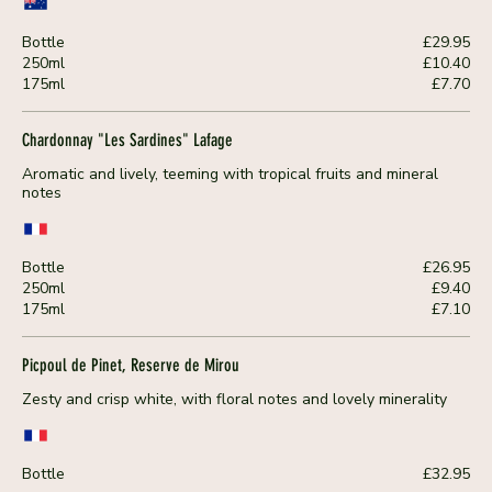
Bottle
£29.95
250ml
£10.40
175ml
£7.70
Chardonnay "Les Sardines" Lafage
Aromatic and lively, teeming with tropical fruits and mineral
notes
Bottle
£26.95
250ml
£9.40
175ml
£7.10
Picpoul de Pinet, Reserve de Mirou
Zesty and crisp white, with floral notes and lovely minerality
Bottle
£32.95