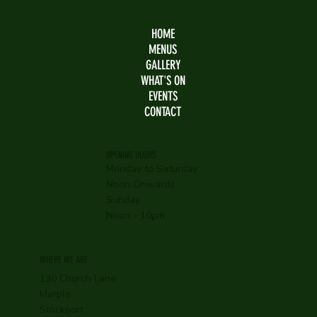
HOME
MENUS
GALLERY
WHAT'S ON
EVENTS
CONTACT
OPENING HOURS
Monday to Saturday
Noon Onwards
Sunday
Noon - 10pm
WHERE WE ARE
130 Church Lane
Marple
Stockport