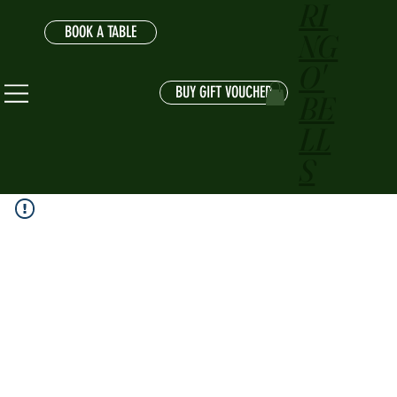
RI
BOOK A TABLE
NG
O'
BUY GIFT VOUCHER
BE
LL
S