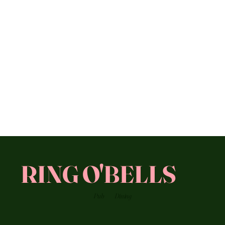
RING O'BELLS
Pub
Dining